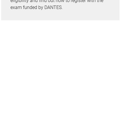
eligibility and find out how to register with the
exam funded by DANTES.