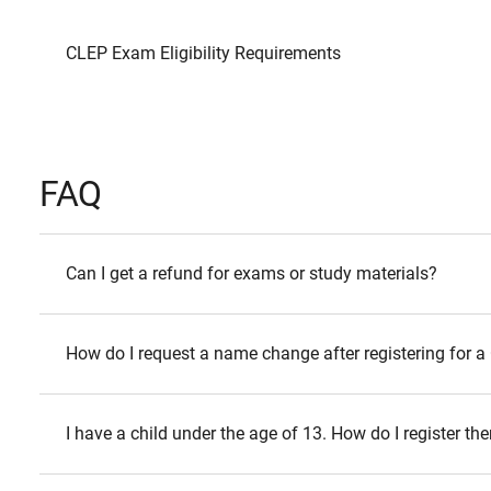
CLEP Exam Eligibility Requirements
FAQ
Can I get a refund for exams or study materials?
How do I request a name change after registering for
I have a child under the age of 13. How do I register 