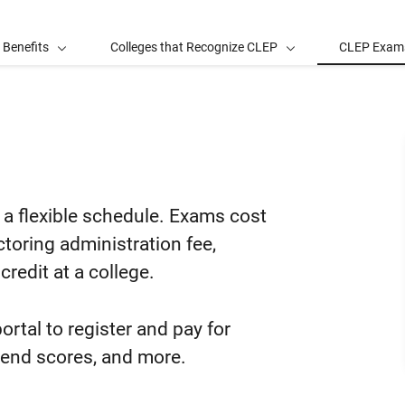
 Benefits
Colleges that Recognize CLEP
CLEP Exam
m
a flexible schedule. Exams cost
ctoring administration fee,
credit at a college.
ortal to register and pay for
send scores, and more.