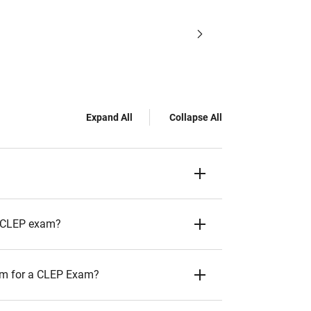
Expand All
Collapse All
 a CLEP exam?
them for a CLEP Exam?