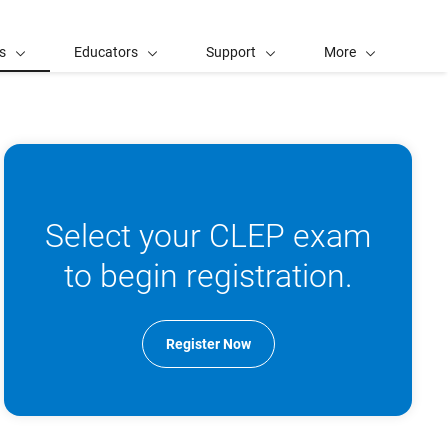
s
Educators
Support
More
Select your CLEP exam
to begin registration.
Register Now