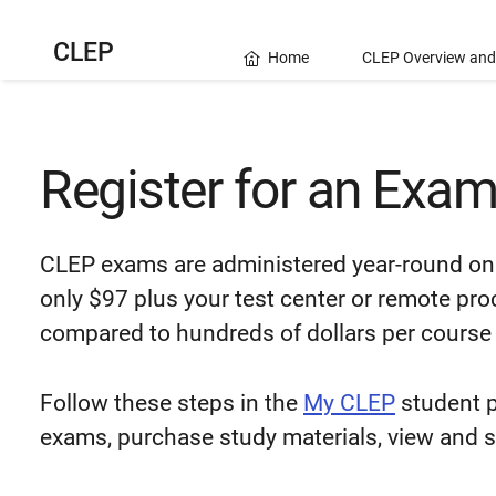
CLEP
Home
CLEP Overview and
Register for an Exa
CLEP exams are administered year-round on 
only $97 plus your test center or remote pro
compared to hundreds of dollars per course 
Follow these steps in the
My CLEP
student p
exams, purchase study materials, view and 