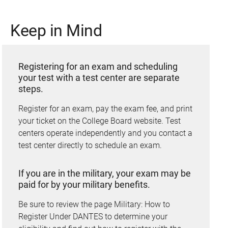
Keep in Mind
Registering for an exam and scheduling
your test with a test center are separate
steps.
Register for an exam, pay the exam fee, and print
your ticket on the College Board website. Test
centers operate independently and you contact a
test center directly to schedule an exam.
If you are in the military, your exam may be
paid for by your military benefits.
Be sure to review the page Military: How to
Register Under DANTES to determine your