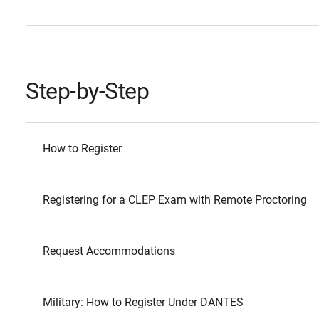
Step-by-Step
How to Register
Registering for a CLEP Exam with Remote Proctoring
Request Accommodations
Military: How to Register Under DANTES