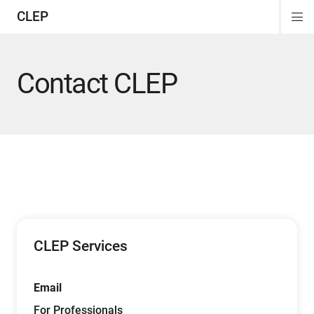
CLEP
Di
ion
ion
ion
ion
ion
ion
Si
Na
Contact CLEP
CLEP Services
Email
For Professionals