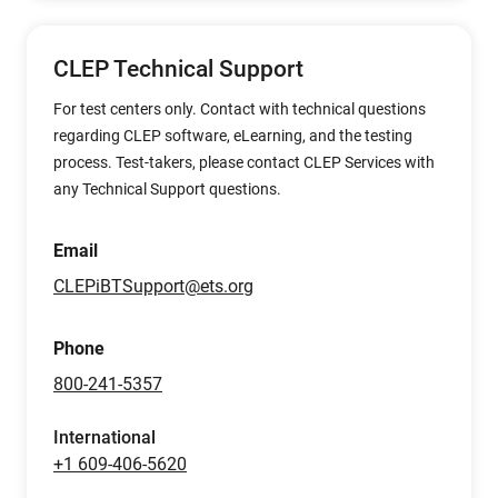
CLEP Technical Support
For test centers only. Contact with technical questions
regarding CLEP software, eLearning, and the testing
process. Test-takers, please contact CLEP Services with
any Technical Support questions.
Email
CLEPiBTSupport@ets.org
Phone
800-241-5357
International
+1 609-406-5620