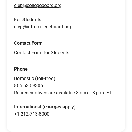
clep@collegeboard.org
For Students
clep@info.collegeboard.org
Contact Form
Contact Form for Students
Phone
Domestic (toll-free)
866-630-9305
Representatives are available 8 a.m.–8 p.m. ET.
International (charges apply)
+1 212-713-8000