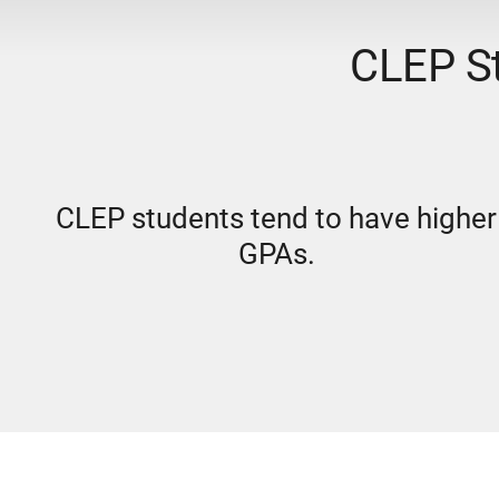
CLEP St
CLEP students tend to have higher
GPAs.