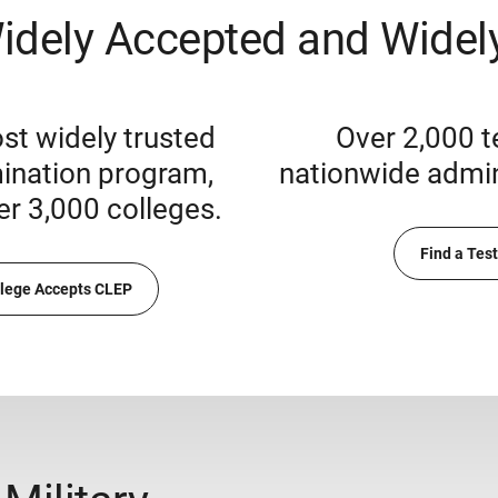
idely Accepted and Widely
st widely trusted
Over 2,000 t
ination program,
nationwide admini
er 3,000 colleges.
Find a Tes
llege Accepts CLEP