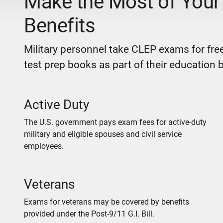
Make the Most of Your 
Benefits
Military personnel take CLEP exams for free
test prep books as part of their education b
Active Duty
The U.S. government pays exam fees for active-duty
military and eligible spouses and civil service
employees.
Veterans
Exams for veterans may be covered by benefits
provided under the Post-9/11 G.I. Bill.