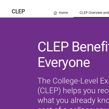
CLEP
Home
CLEP Overview and
CLEP Benefit
Everyone
The College-Level E
(CLEP) helps you rece
what you already know