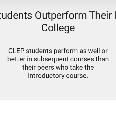
udents Outperform Their 
College
CLEP students perform as well or
better in subsequent courses than
their peers who take the
introductory course.