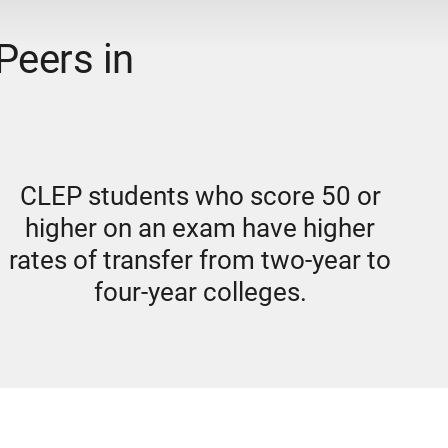
Peers in
CLEP students who score 50 or
higher on an exam have higher
rates of transfer from two-year to
four-year colleges.