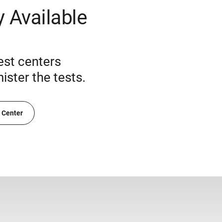
 Available
est centers
ster the tests.
t Center