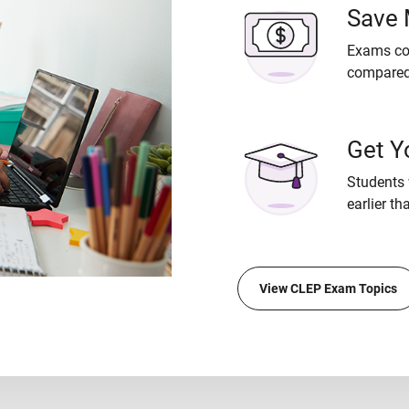
Save
Exams cos
compared 
Get Y
Students 
earlier th
View CLEP Exam Topics