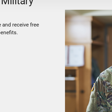
Military
 and receive free
enefits.