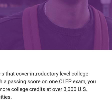
 that cover introductory level college
th a passing score on one CLEP exam, you
more college credits at over 3,000 U.S.
ities.