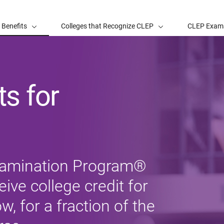
 Benefits
Colleges that Recognize CLEP
CLEP Exam
s for
xamination Program®
ive college credit for
, for a fraction of the