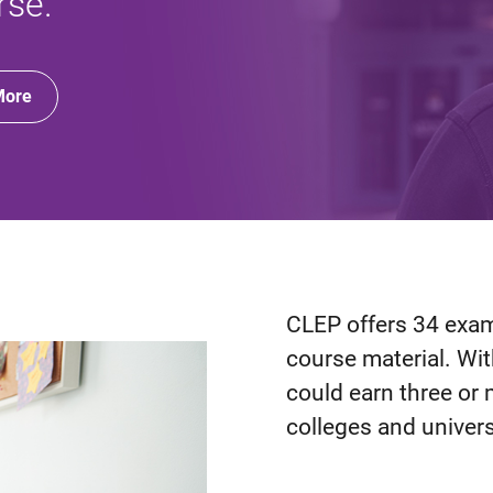
rse.
More
CLEP offers 34 exams
course material. Wi
could earn three or 
colleges and univers