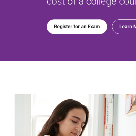
cost of a college cou
Register for an Exam
Learn 