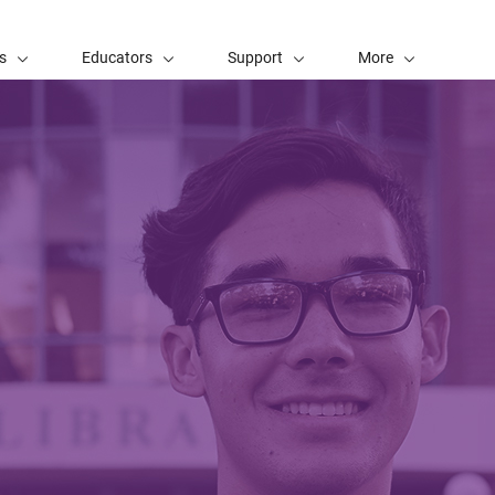
s
Educators
Support
More