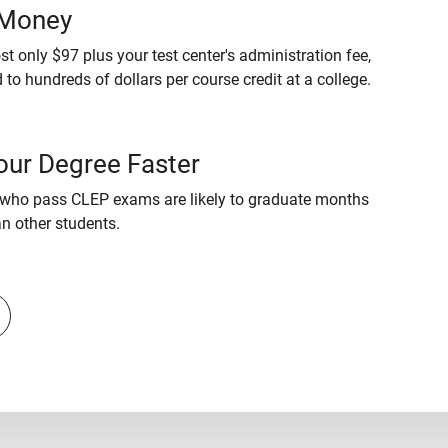
 Money
t only $97 plus your test center's administration fee,
to hundreds of dollars per course credit at a college.
our Degree Faster
who pass CLEP exams are likely to graduate months
an other students.