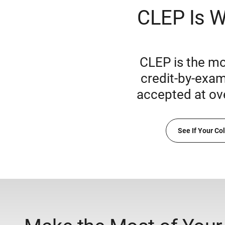
CLEP Is W
CLEP is the mo
credit-by-exam
accepted at ov
See If Your Co