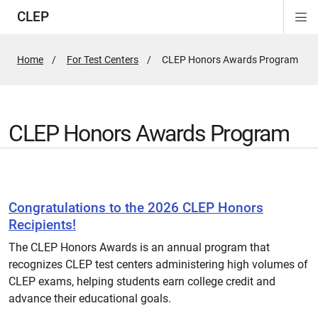
CLEP
Di
ion
ion
ion
ion
ion
ion
Si
Na
Home
For Test Centers
Active
CLEP Honors Awards Program
Page:
CLEP Honors Awards Program
Congratulations to the 2026 CLEP Honors
Recipients!
The CLEP Honors Awards is an annual program that
recognizes CLEP test centers administering high volumes of
CLEP exams, helping students earn college credit and
advance their educational goals.