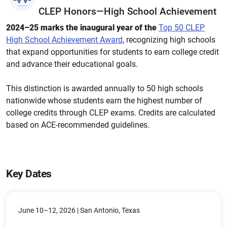
CLEP Honors—High School Achievement
2024–25 marks the inaugural year of the
Top 50 CLEP
High School Achievement Award
,
recognizing high schools
that expand opportunities for students to earn college credit
and advance their educational goals.
This distinction is awarded annually to 50 high schools
nationwide whose students earn the highest number of
college credits through CLEP exams. Credits are calculated
based on ACE-recommended guidelines.
Key Dates
June 10–12, 2026 | San Antonio, Texas