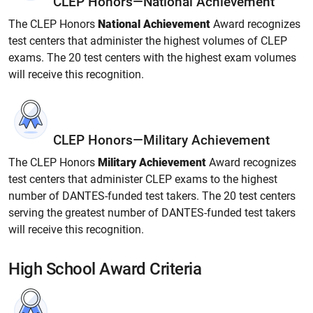
CLEP Honors—National Achievement
The CLEP Honors
National Achievement
Award recognizes
test centers that administer the highest volumes of CLEP
exams. The 20 test centers with the highest exam volumes
will receive this recognition.
CLEP Honors—Military Achievement
The CLEP Honors
Military Achievement
Award recognizes
test centers that administer CLEP exams to the highest
number of DANTES-funded test takers. The 20 test centers
serving the greatest number of DANTES-funded test takers
will receive this recognition.
High School Award Criteria