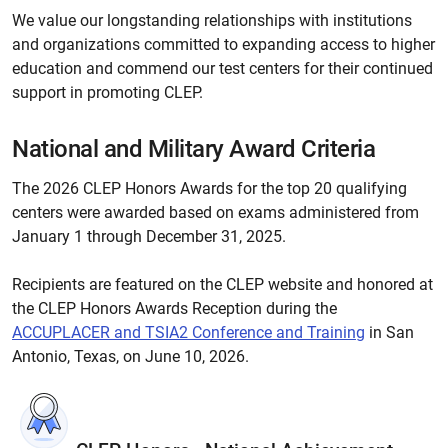
We value our longstanding relationships with institutions
and organizations committed to expanding access to higher
education and commend our test centers for their continued
support in promoting CLEP.
National and Military Award Criteria
The 2026 CLEP Honors Awards for the top 20 qualifying
centers were awarded based on exams administered from
January 1 through December 31, 2025.
Recipients are featured on the CLEP website and honored at
the CLEP Honors Awards Reception during the
ACCUPLACER and TSIA2 Conference and Training
in San
Antonio, Texas, on June 10, 2026.