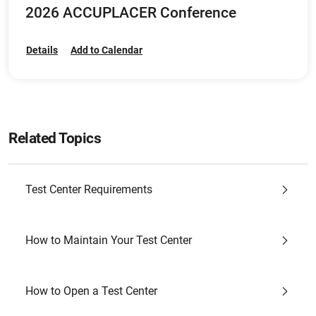
2026 ACCUPLACER Conference
Details
Add to Calendar
Related Topics
Test Center Requirements
How to Maintain Your Test Center
How to Open a Test Center