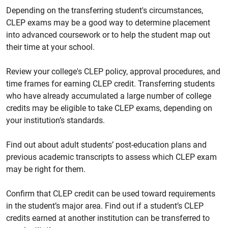
Depending on the transferring student's circumstances,
CLEP exams may be a good way to determine placement
into advanced coursework or to help the student map out
their time at your school.
Review your college's CLEP policy, approval procedures, and
time frames for earning CLEP credit. Transferring students
who have already accumulated a large number of college
credits may be eligible to take CLEP exams, depending on
your institution’s standards.
Find out about adult students’ post-education plans and
previous academic transcripts to assess which CLEP exam
may be right for them.
Confirm that CLEP credit can be used toward requirements
in the student’s major area. Find out if a student’s CLEP
credits earned at another institution can be transferred to