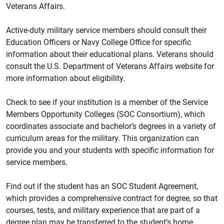
Veterans Affairs.
Active-duty military service members should consult their
Education Officers or Navy College Office for specific
information about their educational plans. Veterans should
consult the U.S. Department of Veterans Affairs website for
more information about eligibility.
Check to see if your institution is a member of the Service
Members Opportunity Colleges (SOC Consortium), which
coordinates associate and bachelor’s degrees in a variety of
curriculum areas for the military. This organization can
provide you and your students with specific information for
service members.
Find out if the student has an SOC Student Agreement,
which provides a comprehensive contract for degree, so that
courses, tests, and military experience that are part of a
degree plan may be transferred to the student’s home