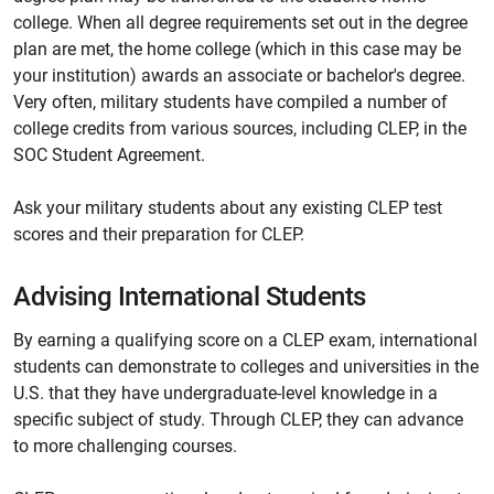
college. When all degree requirements set out in the degree
plan are met, the home college (which in this case may be
your institution) awards an associate or bachelor's degree.
Very often, military students have compiled a number of
college credits from various sources, including CLEP, in the
SOC Student Agreement.
Ask your military students about any existing CLEP test
scores and their preparation for CLEP.
Advising International Students
By earning a qualifying score on a CLEP exam, international
students can demonstrate to colleges and universities in the
U.S. that they have undergraduate-level knowledge in a
specific subject of study. Through CLEP, they can advance
to more challenging courses.