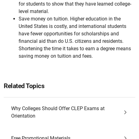
for students to show that they have learned college-
level material.
Save money on tuition. Higher education in the
United States is costly, and international students
have fewer opportunities for scholarships and
financial aid than do U.S. citizens and residents.
Shortening the time it takes to earn a degree means
saving money on tuition and fees.
Related Topics
Why Colleges Should Offer CLEP Exams at
Orientation
Free Promotional Materials