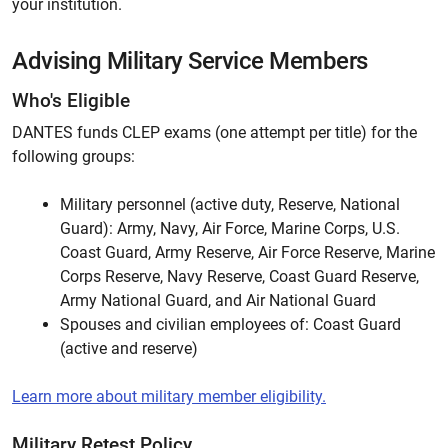
your institution.
Advising Military Service Members
Who's Eligible
DANTES funds CLEP exams (one attempt per title) for the
following groups:
Military personnel (active duty, Reserve, National
Guard): Army, Navy, Air Force, Marine Corps, U.S.
Coast Guard, Army Reserve, Air Force Reserve, Marine
Corps Reserve, Navy Reserve, Coast Guard Reserve,
Army National Guard, and Air National Guard
Spouses and civilian employees of: Coast Guard
(active and reserve)
Learn more about military member eligibility.
Military Retest Policy