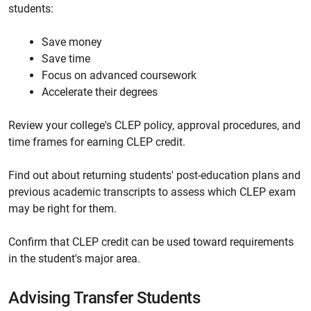
students:
Save money
Save time
Focus on advanced coursework
Accelerate their degrees
Review your college's CLEP policy, approval procedures, and
time frames for earning CLEP credit.
Find out about returning students' post-education plans and
previous academic transcripts to assess which CLEP exam
may be right for them.
Confirm that CLEP credit can be used toward requirements
in the student's major area.
Advising Transfer Students