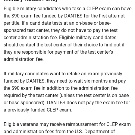
Eligible military candidates who take a CLEP exam can have
the $90 exam fee funded by DANTES for the first attempt
per title. If a candidate tests at an on-base or base-
sponsored test center, they do not have to pay the test
center administration fee. Eligible military candidates
should contact the test center of their choice to find out if
they are responsible for payment of the test center’s
administration fee.
If military candidates want to retake an exam previously
funded by DANTES, they need to wait six months and pay
the $90 exam fee in addition to the administration fee
required by the test center (unless the test center is on base
or base-sponsored). DANTES does not pay the exam fee for
a previously funded CLEP exam.
Eligible veterans may receive reimbursement for CLEP exam
and administration fees from the U.S. Department of