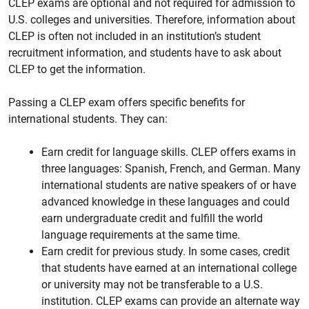
CLEP exams are optional and not required for admission to
U.S. colleges and universities. Therefore, information about
CLEP is often not included in an institution’s student
recruitment information, and students have to ask about
CLEP to get the information.
Passing a CLEP exam offers specific benefits for
international students. They can:
Earn credit for language skills. CLEP offers exams in
three languages: Spanish, French, and German. Many
international students are native speakers of or have
advanced knowledge in these languages and could
earn undergraduate credit and fulfill the world
language requirements at the same time.
Earn credit for previous study. In some cases, credit
that students have earned at an international college
or university may not be transferable to a U.S.
institution. CLEP exams can provide an alternate way