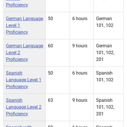
Proficiency
German Language
50
6 hours
German
Level 1
101, 102
Proficiency
German Language
60
9 hours
German
Level 2
101, 102,
Proficiency
201
Spanish
50
6 hours
Spanish
Language Level 1
101, 102
Proficiency
Spanish
63
9 hours
Spanish
Language Level 2
101, 102,
Proficiency
201