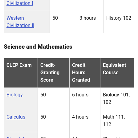
Civilization I
Western
50
3 hours
History 102
Civilization II
Science and Mathematics
CLEP Exam
Credit-
Credit
Equivalent
Granting
Hours
Course
Score
Granted
Biology
50
6 hours
Biology 101,
102
Calculus
50
4 hours
Math 111,
112