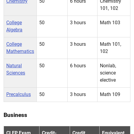
Chemistry
50
6 hours
Chemistry
101, 102
College
50
3 hours
Math 103
Algebra
College
50
3 hours
Math 101,
Mathematics
102
Natural
50
6 hours
Nonlab,
Sciences
science
elective
Precalculus
50
3 hours
Math 109
Business
CLEP Exam
Credit-
Credit
Equivalent