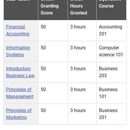
Granting
Hours
Course
Score
Granted
Financial
50
3 hours
Accounting
Accounting
201
Information
50
3 hours
Computer
Systems
science 101
Introductory
50
3 hours
Business
Business Law
203
Principles of
50
3 hours
Business
Management
101
Principles of
50
3 hours
Business
Marketing
201