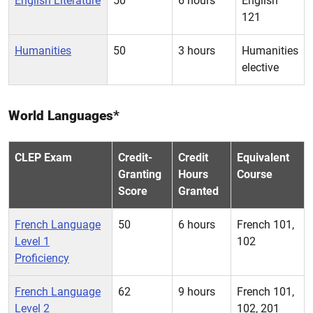
English Literature
50
6 hours
English
121
Humanities
50
3 hours
Humanities
elective
World Languages*
CLEP Exam
Credit-
Credit
Equivalent
Granting
Hours
Course
Score
Granted
French Language
50
6 hours
French 101,
Level 1
102
Proficiency
French Language
62
9 hours
French 101,
Level 2
102, 201