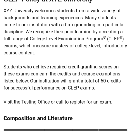
XYZ University welcomes students from a wide variety of
backgrounds and learning experiences. Many students
come to our institution with a firm grounding in a particular
discipline. We recognize their prior learning by accepting a
®
®
full range of College-Level Examination Program
(CLEP
)
exams, which measure mastery of college-level, introductory
course content.
Students who achieve required credit-granting scores on
these exams can earn the credits and course exemptions
listed below. Our institution will grant a total of 60 credits
for successful performance on CLEP exams.
Visit the Testing Office or call to register for an exam.
Composition and Literature