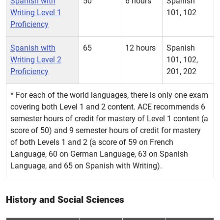
Spanish with
50
6 hours
Spanish
Writing Level 1
101, 102
Proficiency
Spanish with
65
12 hours
Spanish
Writing Level 2
101, 102,
Proficiency
201, 202
* For each of the world languages, there is only one exam
covering both Level 1 and 2 content. ACE recommends 6
semester hours of credit for mastery of Level 1 content (a
score of 50) and 9 semester hours of credit for mastery
of both Levels 1 and 2 (a score of 59 on French
Language, 60 on German Language, 63 on Spanish
Language, and 65 on Spanish with Writing).
History and Social Sciences