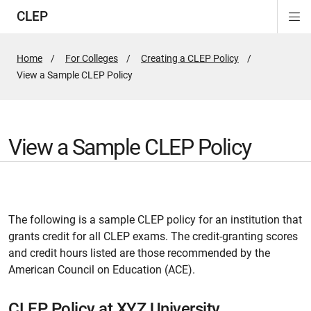
CLEP
Di
ion
ion
ion
ion
ion
ion
Si
Na
Home
For Colleges
Creating a CLEP Policy
Active
View a Sample CLEP Policy
Page:
View a Sample CLEP Policy
The following is a sample CLEP policy for an institution that
grants credit for all CLEP exams. The credit-granting scores
and credit hours listed are those recommended by the
American Council on Education (ACE).
CLEP Policy at XYZ University