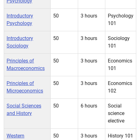
Psychology
Introductory
50
3 hours
Psychology
Psychology
101
Introductory
50
3 hours
Sociology
Sociology
101
Principles of
50
3 hours
Economics
Macroeconomics
101
Principles of
50
3 hours
Economics
Microeconomics
102
Social Sciences
50
6 hours
Social
and History
science
elective
Western
50
3 hours
History 101