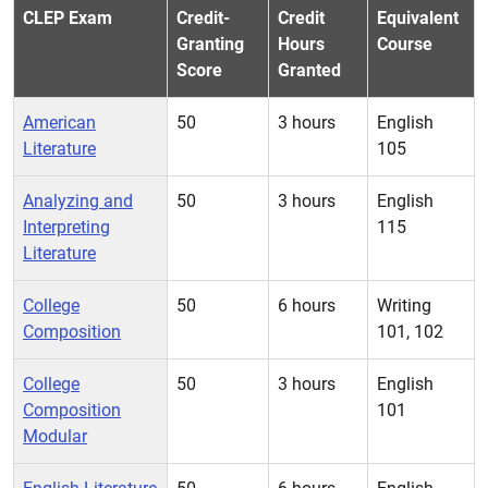
CLEP Exam
Credit-
Credit
Equivalent
Granting
Hours
Course
Score
Granted
American
50
3 hours
English
Literature
105
Analyzing and
50
3 hours
English
Interpreting
115
Literature
College
50
6 hours
Writing
Composition
101, 102
College
50
3 hours
English
Composition
101
Modular