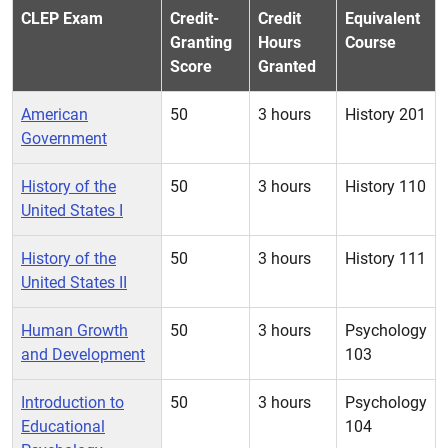
CLEP Exam
Credit-
Credit
Equivalent
Granting
Hours
Course
Score
Granted
American
50
3 hours
History 201
Government
History of the
50
3 hours
History 110
United States I
History of the
50
3 hours
History 111
United States II
Human Growth
50
3 hours
Psychology
and Development
103
Introduction to
50
3 hours
Psychology
Educational
104