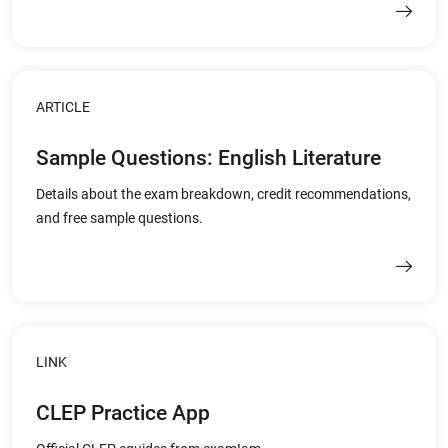
ARTICLE
Sample Questions: English Literature
Details about the exam breakdown, credit recommendations,
and free sample questions.
LINK
CLEP Practice App