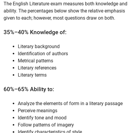
The English Literature exam measures both knowledge and
ability. The percentages below show the relative emphasis
given to each; however, most questions draw on both.
35%–40% Knowledge of:
Literary background
Identification of authors
Metrical patterns
Literary references
Literary terms
60%–65% Ability to:
Analyze the elements of form in a literary passage
Perceive meanings
Identify tone and mood
Follow patterns of imagery
Identify characteristics of style