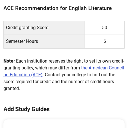
ACE Recommendation for English Literature
Credit-granting Score
50
Semester Hours
6
Note:
Each institution reserves the right to set its own credit-
granting policy, which may differ from
the American Council
on Education (ACE)
. Contact your college to find out the
score required for credit and the number of credit hours
granted.
Add Study Guides