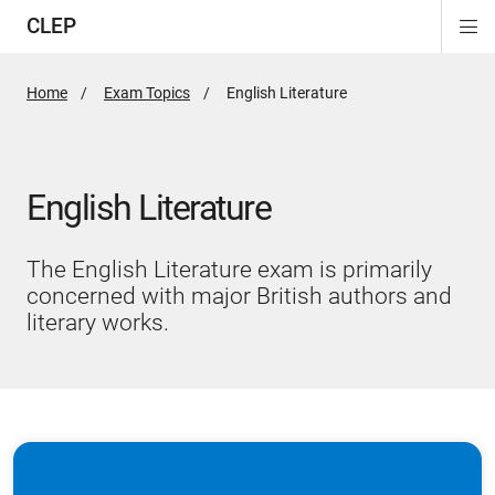
CLEP
Di
ion
ion
ion
ion
ion
ion
Si
Na
Home
Exam Topics
Active
English Literature
Page:
English Literature
The English Literature exam is primarily
concerned with major British authors and
literary works.