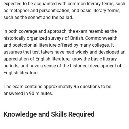
expected to be acquainted with common literary terms, such
as metaphor and personification, and basic literary forms,
such as the sonnet and the ballad.
In both coverage and approach, the exam resembles the
historically organized surveys of British, Commonwealth,
and postcolonial literature offered by many colleges. It
assumes that test takers have read widely and developed an
appreciation of English literature, know the basic literary
periods, and have a sense of the historical development of
English literature.
The exam contains approximately 95 questions to be
answered in 90 minutes.
Knowledge and Skills Required