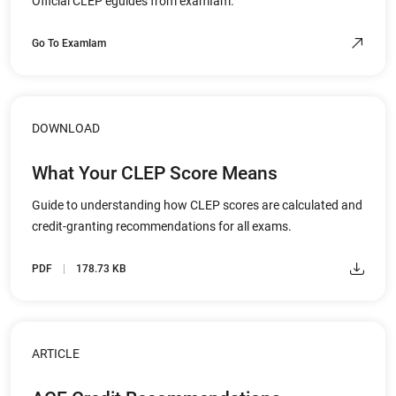
Official CLEP eguides from examIam.
Go To ExamIam
DOWNLOAD
What Your CLEP Score Means
Guide to understanding how CLEP scores are calculated and
credit-granting recommendations for all exams.
PDF
178.73 KB
ARTICLE