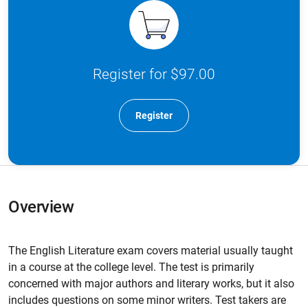
Register for $97.00
Register
Overview
The English Literature exam covers material usually taught
in a course at the college level. The test is primarily
concerned with major authors and literary works, but it also
includes questions on some minor writers. Test takers are