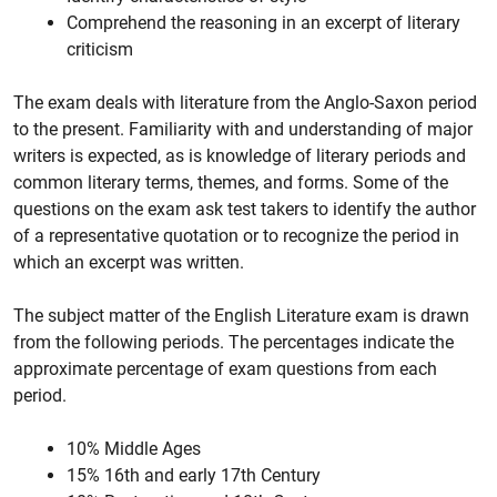
Comprehend the reasoning in an excerpt of literary
criticism
The exam deals with literature from the Anglo-Saxon period
to the present. Familiarity with and understanding of major
writers is expected, as is knowledge of literary periods and
common literary terms, themes, and forms. Some of the
questions on the exam ask test takers to identify the author
of a representative quotation or to recognize the period in
which an excerpt was written.
The subject matter of the English Literature exam is drawn
from the following periods. The percentages indicate the
approximate percentage of exam questions from each
period.
10% Middle Ages
15% 16th and early 17th Century