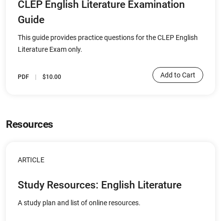
CLEP English Literature Examination
Guide
This guide provides practice questions for the CLEP English
Literature Exam only.
Add to Cart
PDF
$10.00
Resources
ARTICLE
Study Resources: English Literature
A study plan and list of online resources.