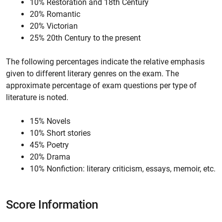
10% Restoration and 18th Century
20% Romantic
20% Victorian
25% 20th Century to the present
The following percentages indicate the relative emphasis
given to different literary genres on the exam. The
approximate percentage of exam questions per type of
literature is noted.
15% Novels
10% Short stories
45% Poetry
20% Drama
10% Nonfiction: literary criticism, essays, memoir, etc.
Score Information