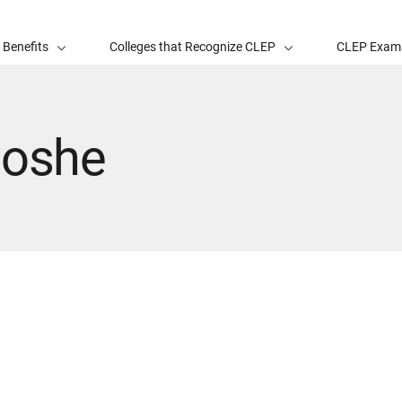
 Benefits
Colleges that Recognize CLEP
CLEP Exam
Moshe