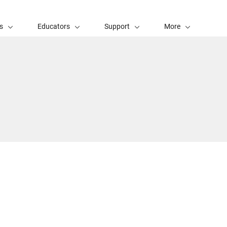
s
Educators
Support
More