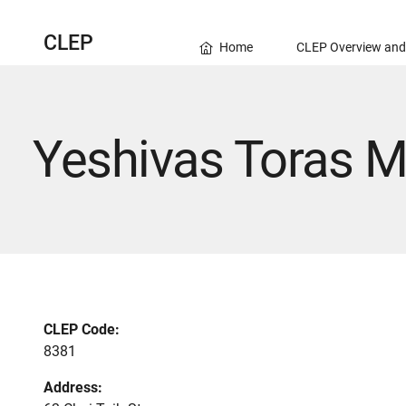
CLEP
Home
CLEP Overview and
Yeshivas Toras 
CLEP Code:
8381
Address: