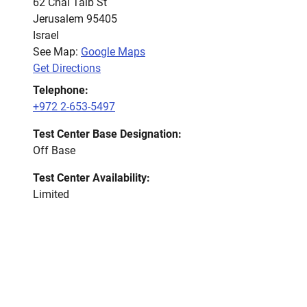
62 Chai Taib St
Jerusalem
95405
Israel
See Map:
Google Maps
Get Directions
Telephone:
+972 2-653-5497
Test Center Base Designation:
Off Base
Test Center Availability:
Limited