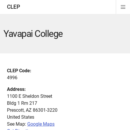
CLEP
Di
ion
ion
ion
ion
ion
ion
Si
Na
Yavapai College
CLEP Code:
4996
Address:
1100 E Sheldon Street
Bldg 1 Rm 217
Prescott
,
AZ
86301-3220
United States
See Map:
Google Maps