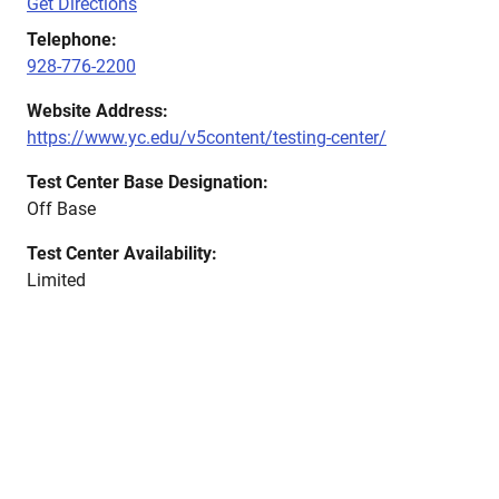
Get Directions
Telephone:
928-776-2200
Website Address:
https://www.yc.edu/v5content/testing-center/
Test Center Base Designation:
Off Base
Test Center Availability:
Limited