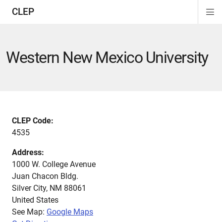
CLEP
Di
ion
ion
ion
ion
ion
ion
Si
Na
Western New Mexico University
CLEP Code:
4535
Address:
1000 W. College Avenue
Juan Chacon Bldg.
Silver City
,
NM
88061
United States
See Map:
Google Maps