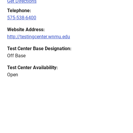
Get Directions
Telephone:
575-538-6400
Website Address:
http://testingcenter.wnmu.edu
Test Center Base Designation:
Off Base
Test Center Availability:
Open