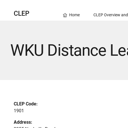
CLEP
Home
CLEP Overview and
WKU Distance Lea
CLEP Code:
1901
Address: