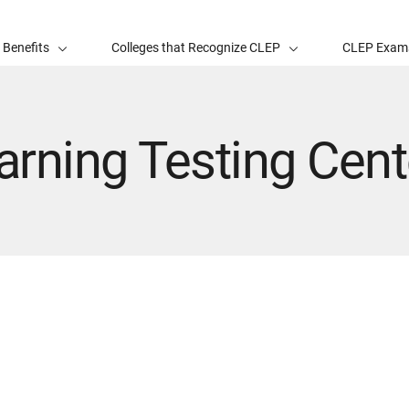
 Benefits
Colleges that Recognize CLEP
CLEP Exam
rning Testing Cent