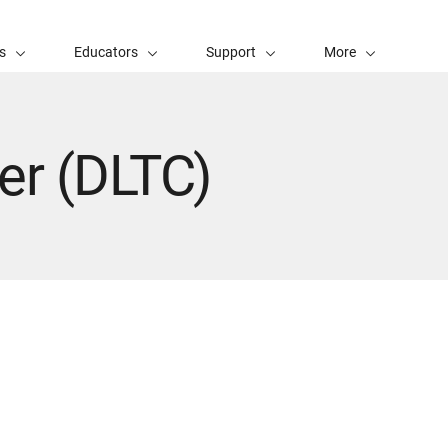
s
Educators
Support
More
er (DLTC)