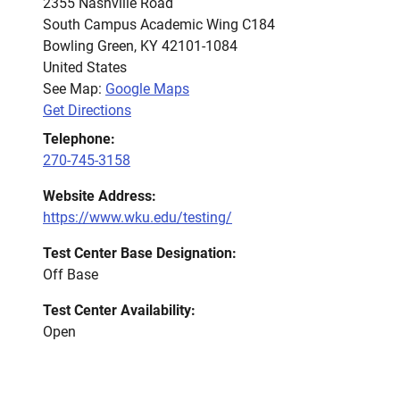
2355 Nashville Road
South Campus Academic Wing C184
Bowling Green
,
KY
42101-1084
United States
See Map:
Google Maps
Get Directions
Telephone:
270-745-3158
Website Address:
https://www.wku.edu/testing/
Test Center Base Designation:
Off Base
Test Center Availability:
Open