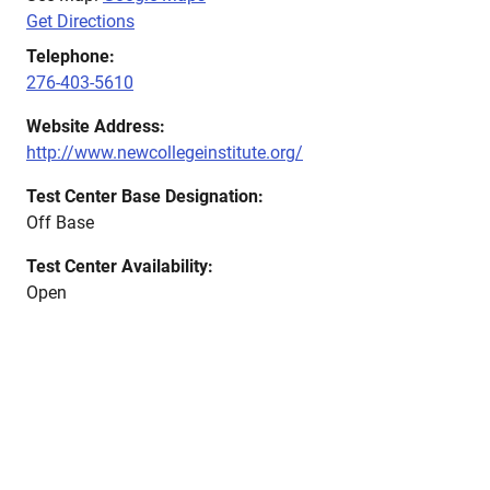
Get Directions
Telephone:
276-403-5610
Website Address:
http://www.newcollegeinstitute.org/
Test Center Base Designation:
Off Base
Test Center Availability:
Open