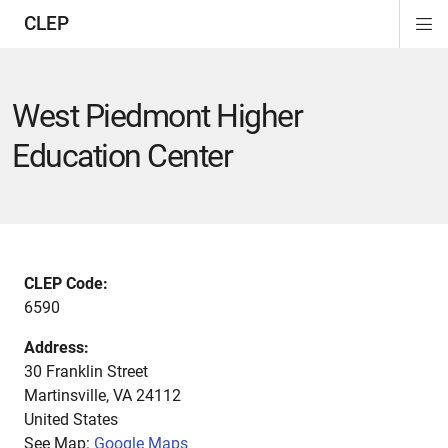
CLEP
Di
ion
ion
ion
ion
ion
ion
Si
Na
West Piedmont Higher
Education Center
CLEP Code:
6590
Address:
30 Franklin Street
Martinsville
,
VA
24112
United States
See Map:
Google Maps