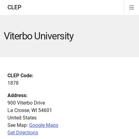
CLEP
Di
ion
ion
ion
ion
ion
ion
Si
Na
Viterbo University
CLEP Code:
1878
Address:
900 Viterbo Drive
La Crosse
,
WI
54601
United States
See Map:
Google Maps
Get Directions