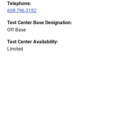
Telephone:
608-796-3182
Test Center Base Designation:
Off Base
Test Center Availability:
Limited