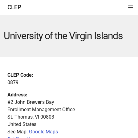
CLEP
Di
ion
ion
ion
ion
ion
ion
Si
Na
University of the Virgin Islands
CLEP Code:
0879
Address:
#2 John Brewer's Bay
Enrollment Management Office
St. Thomas
,
VI
00803
United States
See Map:
Google Maps