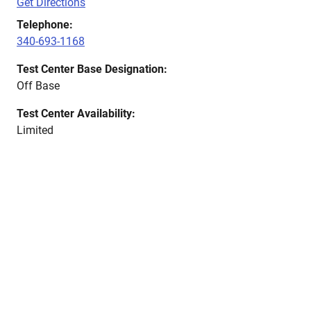
Get Directions
Telephone:
340-693-1168
Test Center Base Designation:
Off Base
Test Center Availability:
Limited