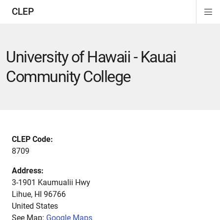
CLEP
Di
ion
ion
ion
ion
ion
ion
Si
Na
University of Hawaii - Kauai
Community College
CLEP Code:
8709
Address:
3-1901 Kaumualii Hwy
Lihue
,
HI
96766
United States
See Map:
Google Maps