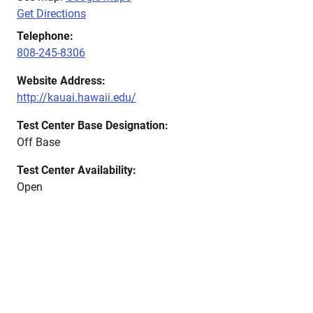
Get Directions
Telephone:
808-245-8306
Website Address:
http://kauai.hawaii.edu/
Test Center Base Designation:
Off Base
Test Center Availability:
Open