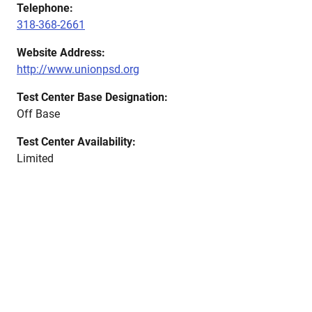
Telephone:
318-368-2661
Website Address:
http://www.unionpsd.org
Test Center Base Designation:
Off Base
Test Center Availability:
Limited