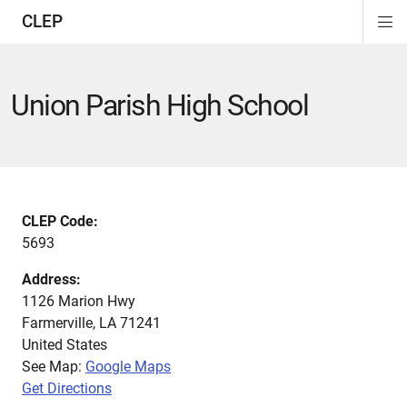
CLEP
Di
ion
ion
ion
ion
ion
ion
Si
Na
Union Parish High School
CLEP Code:
5693
Address:
1126 Marion Hwy
Farmerville
,
LA
71241
United States
See Map:
Google Maps
Get Directions