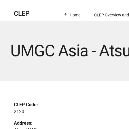
CLEP
Home
CLEP Overview and
UMGC Asia - Ats
CLEP Code:
2120
Address: