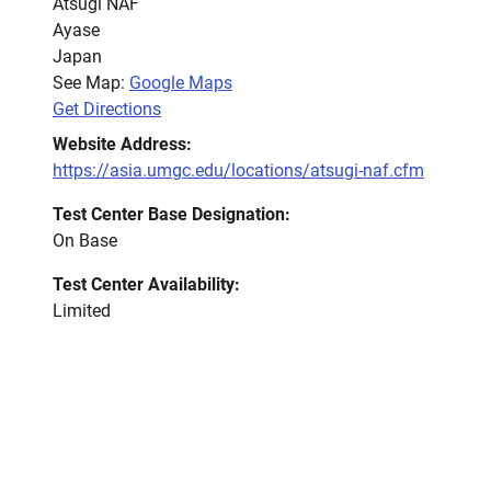
Atsugi NAF
Ayase
Japan
See Map:
Google Maps
Get Directions
Website Address:
https://asia.umgc.edu/locations/atsugi-naf.cfm
Test Center Base Designation:
On Base
Test Center Availability:
Limited