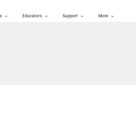
s
Educators
Support
More