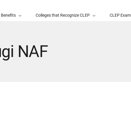
 Benefits
Colleges that Recognize CLEP
CLEP Exam
ugi NAF