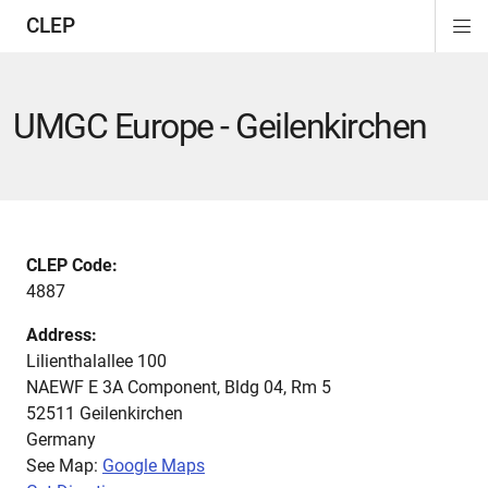
CLEP
Di
ion
ion
ion
ion
ion
ion
Si
Na
UMGC Europe - Geilenkirchen
CLEP Code:
4887
Address:
Lilienthalallee 100
NAEWF E 3A Component, Bldg 04, Rm 5
52511
Geilenkirchen
Germany
See Map:
Google Maps