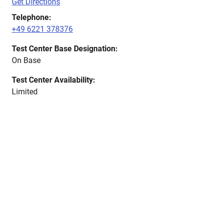
Get Directions
Telephone:
+49 6221 378376
Test Center Base Designation:
On Base
Test Center Availability:
Limited