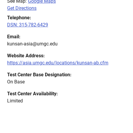
See Map:
Google Maps
Get Directions
Telephone:
DSN: 315-782-6429
Email:
kunsan-asia@umgc.edu
Website Address:
https://asia.umgc.edu/locations/kunsan-ab.cfm
Test Center Base Designation:
On Base
Test Center Availability:
Limited