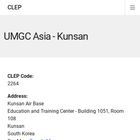
CLEP
Di
ion
ion
ion
ion
ion
ion
Si
Na
UMGC Asia - Kunsan
CLEP Code:
2264
Address:
Kunsan Air Base
Education and Training Center - Building 1051, Room
108
Kunsan
South Korea