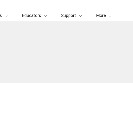
s
Educators
Support
More