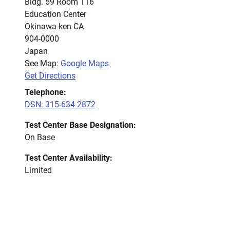
Bldg. 59 Room 116
Education Center
Okinawa-ken CA
904-0000
Japan
See Map:
Google Maps
Get Directions
Telephone:
DSN: 315-634-2872
Test Center Base Designation:
On Base
Test Center Availability:
Limited