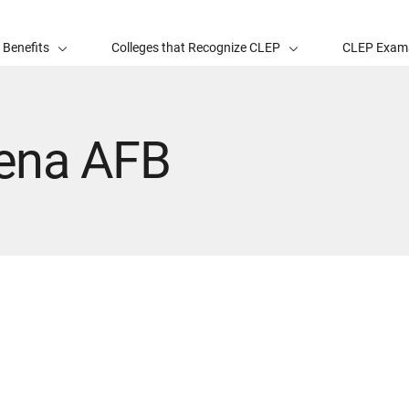
 Benefits
Colleges that Recognize CLEP
CLEP Exam
ena AFB