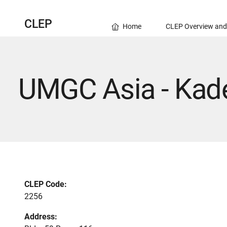
CLEP
Home
CLEP Overview and
UMGC Asia - Kad
CLEP Code:
2256
Address: