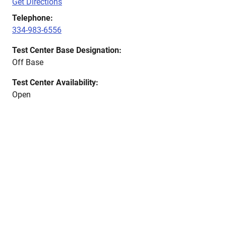
Get Directions
Telephone:
334-983-6556
Test Center Base Designation:
Off Base
Test Center Availability:
Open