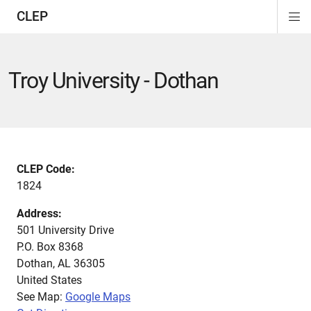
CLEP
Di
ion
ion
ion
ion
ion
ion
Si
Na
Troy University - Dothan
CLEP Code:
1824
Address:
501 University Drive
P.O. Box 8368
Dothan
,
AL
36305
United States
See Map:
Google Maps