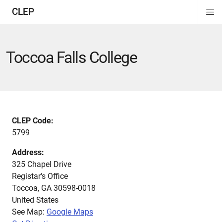
CLEP
Di
ion
ion
ion
ion
ion
ion
Si
Na
Toccoa Falls College
CLEP Code:
5799
Address:
325 Chapel Drive
Registar's Office
Toccoa
,
GA
30598-0018
United States
See Map:
Google Maps