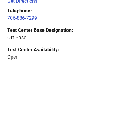
Get Directions
Telephone:
706-886-7299
Test Center Base Designation:
Off Base
Test Center Availability:
Open