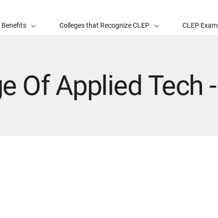
 Benefits
Colleges that Recognize CLEP
CLEP Exam
e Of Applied Tech 