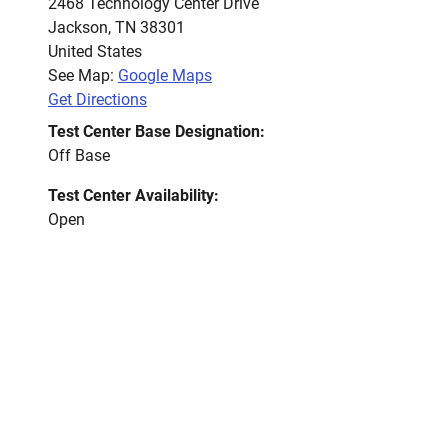
2468 Technology Center Drive
Jackson
,
TN
38301
United States
See Map:
Google Maps
Get Directions
Test Center Base Designation:
Off Base
Test Center Availability:
Open