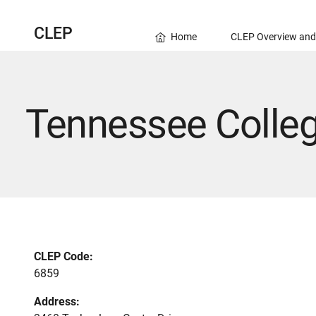
CLEP
Home
CLEP Overview and
Tennessee Colleg
CLEP Code:
6859
Address: