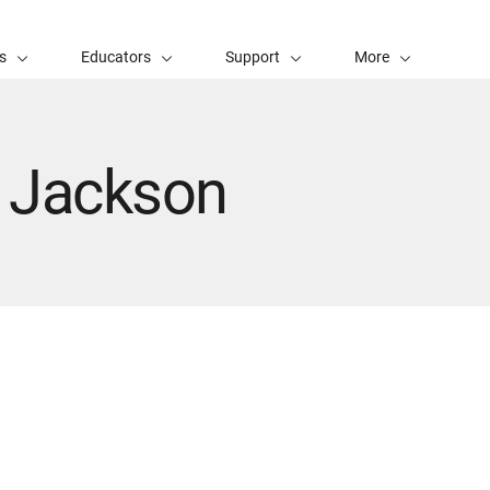
s
Educators
Support
More
- Jackson