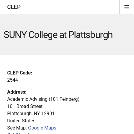
CLEP
Di
ion
ion
ion
ion
ion
ion
Si
Na
SUNY College at Plattsburgh
CLEP Code:
2544
Address:
Academic Advising (101 Feinberg)
101 Broad Street
Plattsburgh
,
NY
12901
United States
See Map:
Google Maps