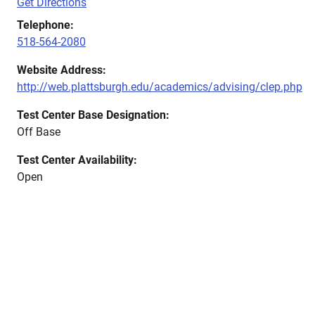
Get Directions
Telephone:
518-564-2080
Website Address:
http://web.plattsburgh.edu/academics/advising/clep.php
Test Center Base Designation:
Off Base
Test Center Availability:
Open