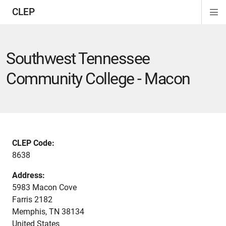
CLEP
Di
ion
ion
ion
ion
ion
ion
Si
Na
Southwest Tennessee
Community College - Macon
CLEP Code:
8638
Address:
5983 Macon Cove
Farris 2182
Memphis
,
TN
38134
United States