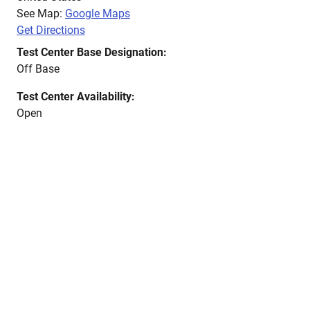
See Map:
Google Maps
Get Directions
Test Center Base Designation:
Off Base
Test Center Availability:
Open