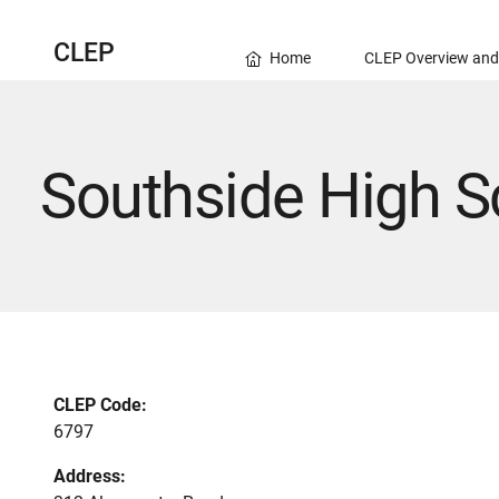
CLEP
Home
CLEP Overview and
Southside High S
CLEP Code:
6797
Address: