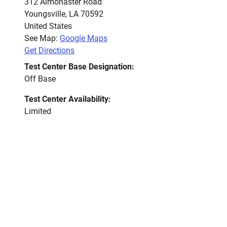
312 Almonaster Road
Youngsville
,
LA
70592
United States
See Map:
Google Maps
Get Directions
Test Center Base Designation:
Off Base
Test Center Availability:
Limited