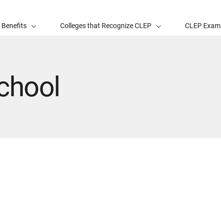
 Benefits
Colleges that Recognize CLEP
CLEP Exam
chool