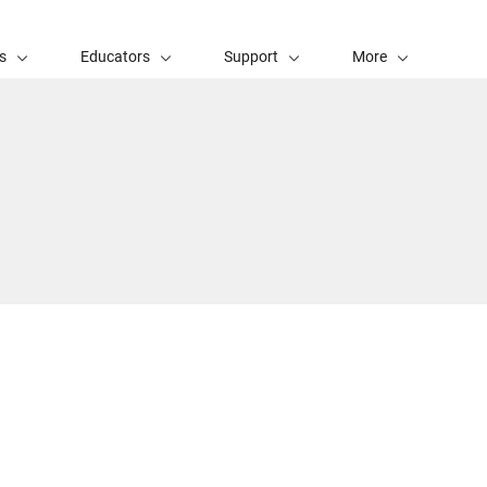
s
Educators
Support
More