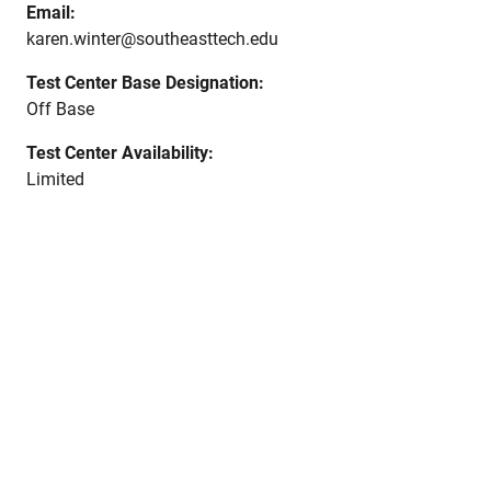
Email:
karen.winter@southeasttech.edu
Test Center Base Designation:
Off Base
Test Center Availability:
Limited