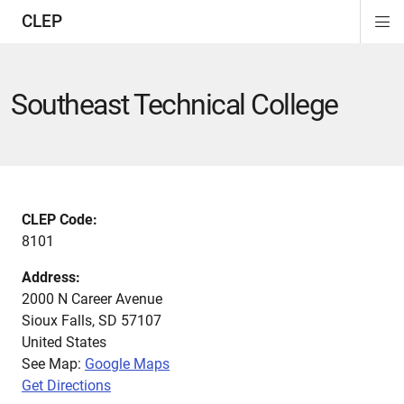
CLEP
Di
ion
ion
ion
ion
ion
ion
Si
Na
Southeast Technical College
CLEP Code:
8101
Address:
2000 N Career Avenue
Sioux Falls
,
SD
57107
United States
See Map:
Google Maps
Get Directions