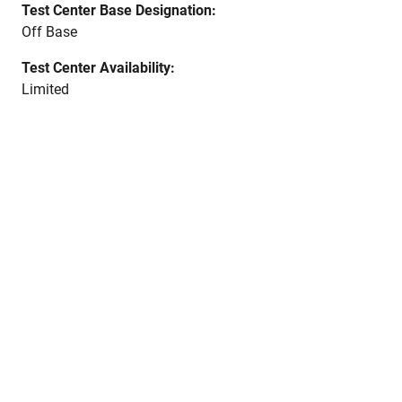
Test Center Base Designation:
Off Base
Test Center Availability:
Limited