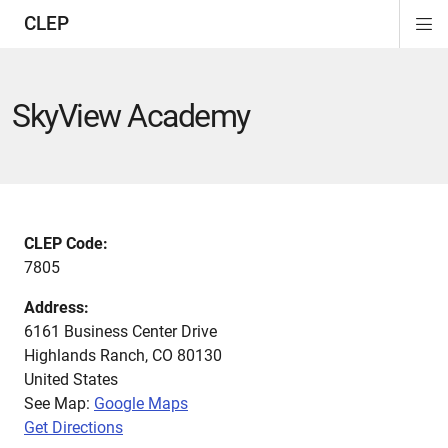
CLEP
Di
ion
ion
ion
ion
ion
ion
Si
Na
SkyView Academy
CLEP Code:
7805
Address:
6161 Business Center Drive
Highlands Ranch
,
CO
80130
United States
See Map:
Google Maps
Get Directions