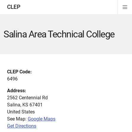
CLEP
Di
ion
ion
ion
ion
ion
ion
Si
Na
Salina Area Technical College
CLEP Code:
6496
Address:
2562 Centennial Rd
Salina
,
KS
67401
United States
See Map:
Google Maps
Get Directions