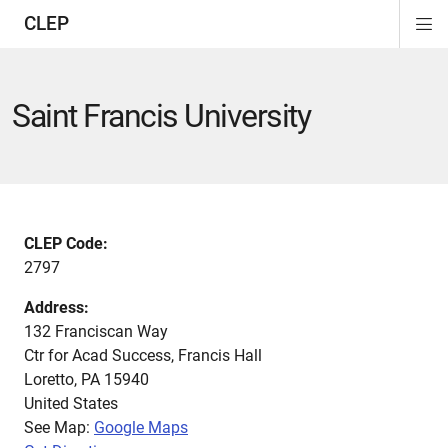
CLEP
Di
ion
ion
ion
ion
ion
ion
Si
Na
Saint Francis University
CLEP Code:
2797
Address:
132 Franciscan Way
Ctr for Acad Success, Francis Hall
Loretto
,
PA
15940
United States
See Map:
Google Maps