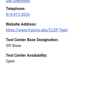
Get Directions
Telephone:
814-472-3024
Website Address:
https://www.francis.edu/CLEP-Test/
Test Center Base Designation:
Off Base
Test Center Availability:
Open