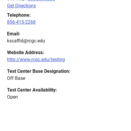
Get Directions
Telephone:
856-415-2268
Email:
kscaffid@rcgc.edu
Website Address:
http://www.rcgc.edu/testing
Test Center Base Designation:
Off Base
Test Center Availability:
Open