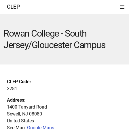
CLEP
Di
ion
ion
ion
ion
ion
ion
Si
Na
Rowan College - South
Jersey/Gloucester Campus
CLEP Code:
2281
Address:
1400 Tanyard Road
Sewell
,
NJ
08080
United States
See Map:
Google Maps