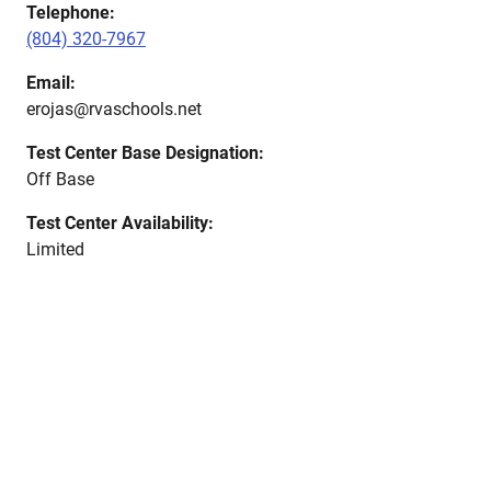
Telephone:
(804) 320-7967
Email:
erojas@rvaschools.net
Test Center Base Designation:
Off Base
Test Center Availability:
Limited