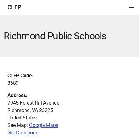
CLEP
Di
ion
ion
ion
ion
ion
ion
Si
Na
Richmond Public Schools
CLEP Code:
8689
Address:
7945 Forest Hill Avenue
Richmond
,
VA
23225
United States
See Map:
Google Maps
Get Directions