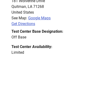
181 Wolverine Drive
Quitman
,
LA
71268
United States
See Map:
Google Maps
Get Directions
Test Center Base Designation:
Off Base
Test Center Availability:
Limited