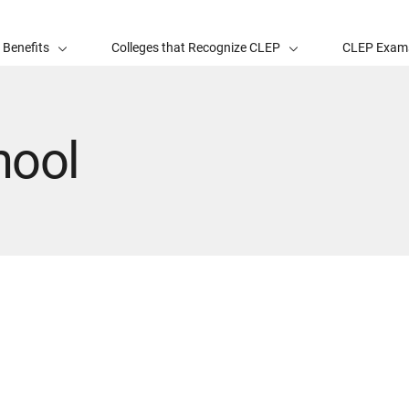
 Benefits
Colleges that Recognize CLEP
CLEP Exam
hool