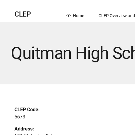
CLEP
Home
CLEP Overview and
Quitman High Sc
CLEP Code:
5673
Address: