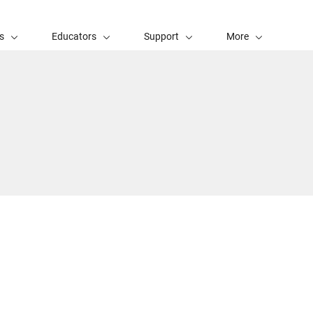
s
Educators
Support
More