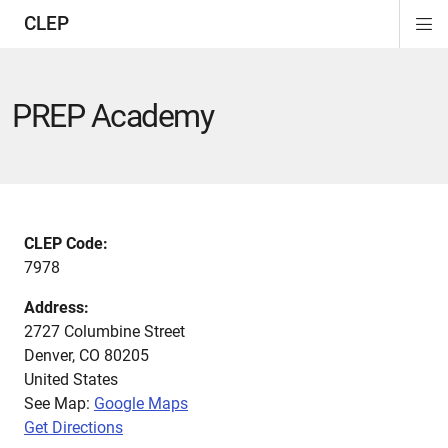
CLEP
Di
ion
ion
ion
ion
ion
ion
Si
Na
PREP Academy
CLEP Code:
7978
Address:
2727 Columbine Street
Denver
,
CO
80205
United States
See Map:
Google Maps
Get Directions