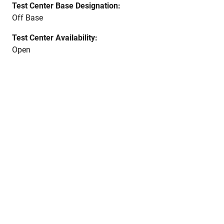
Test Center Base Designation:
Off Base
Test Center Availability:
Open