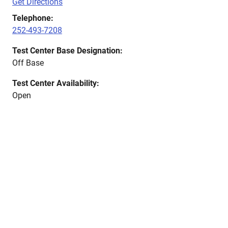
Get Directions
Telephone:
252-493-7208
Test Center Base Designation:
Off Base
Test Center Availability:
Open