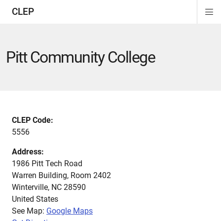
CLEP
Di
ion
ion
ion
ion
ion
ion
Si
Na
Pitt Community College
CLEP Code:
5556
Address:
1986 Pitt Tech Road
Warren Building, Room 2402
Winterville
,
NC
28590
United States
See Map:
Google Maps