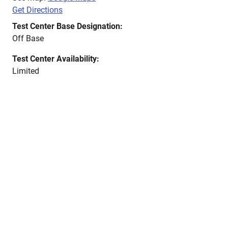
Get Directions
Test Center Base Designation:
Off Base
Test Center Availability:
Limited