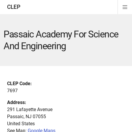
CLEP
Di
ion
ion
ion
ion
ion
ion
Si
Na
Passaic Academy For Science
And Engineering
CLEP Code:
7697
Address:
291 Lafayette Avenue
Passaic
,
NJ
07055
United States
See Map:
Google Maps