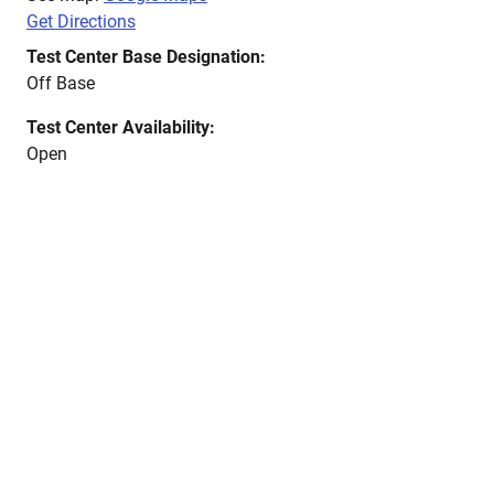
Get Directions
Test Center Base Designation:
Off Base
Test Center Availability:
Open