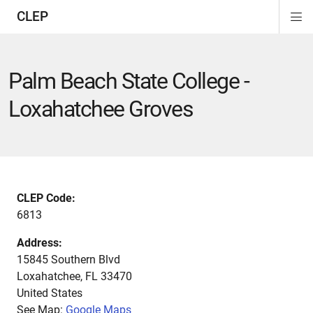
CLEP
Di
ion
ion
ion
ion
ion
ion
Si
Na
Palm Beach State College -
Loxahatchee Groves
CLEP Code:
6813
Address:
15845 Southern Blvd
Loxahatchee
,
FL
33470
United States
See Map:
Google Maps