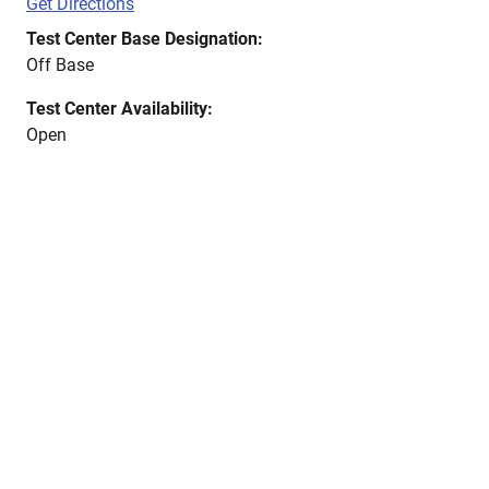
Get Directions
Test Center Base Designation:
Off Base
Test Center Availability:
Open