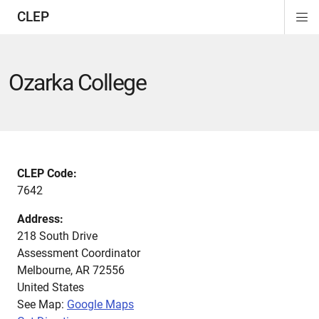
CLEP
Di
ion
ion
ion
ion
ion
ion
Si
Na
Ozarka College
CLEP Code:
7642
Address:
218 South Drive
Assessment Coordinator
Melbourne
,
AR
72556
United States
See Map:
Google Maps