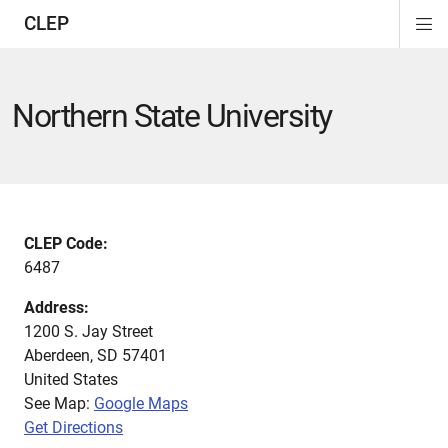
CLEP
Di
ion
ion
ion
ion
ion
ion
Si
Na
Northern State University
CLEP Code:
6487
Address:
1200 S. Jay Street
Aberdeen
,
SD
57401
United States
See Map:
Google Maps
Get Directions