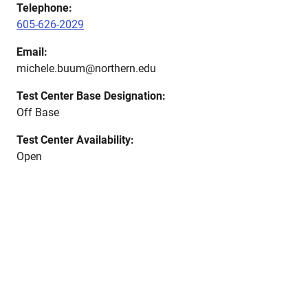
Telephone:
605-626-2029
Email:
michele.buum@northern.edu
Test Center Base Designation:
Off Base
Test Center Availability:
Open