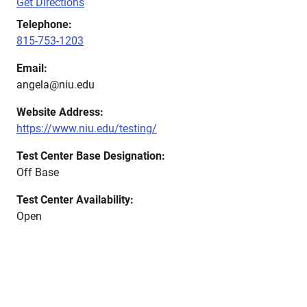
Get Directions
Telephone:
815-753-1203
Email:
angela@niu.edu
Website Address:
https://www.niu.edu/testing/
Test Center Base Designation:
Off Base
Test Center Availability:
Open