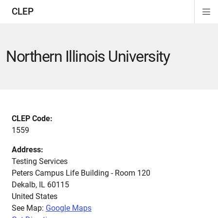
CLEP
Di
ion
ion
ion
ion
ion
ion
Si
Na
Northern Illinois University
CLEP Code:
1559
Address:
Testing Services
Peters Campus Life Building - Room 120
Dekalb
,
IL
60115
United States
See Map:
Google Maps