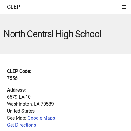
CLEP
Di
ion
ion
ion
ion
ion
ion
Si
Na
North Central High School
CLEP Code:
7556
Address:
6579 LA-10
Washington
,
LA
70589
United States
See Map:
Google Maps
Get Directions