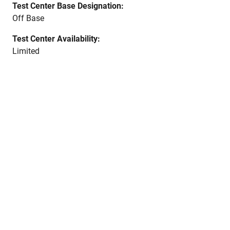
Test Center Base Designation:
Off Base
Test Center Availability:
Limited