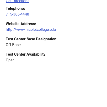
Get Directions
Telephone:
715-365-4448
Website Address:
http://www.nicoletcollege.edu
Test Center Base Designation:
Off Base
Test Center Availability:
Open