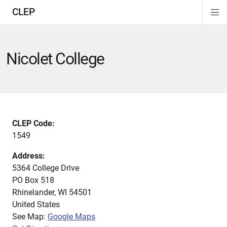
CLEP
Di
ion
ion
ion
ion
ion
ion
Si
Na
Nicolet College
CLEP Code:
1549
Address:
5364 College Drive
PO Box 518
Rhinelander
,
WI
54501
United States
See Map:
Google Maps