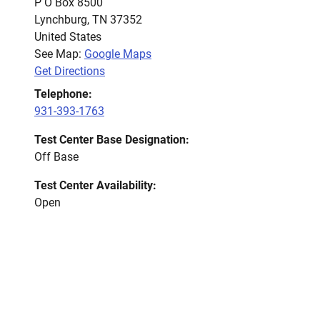
P O Box 8500
Lynchburg
,
TN
37352
United States
See Map:
Google Maps
Get Directions
Telephone:
931-393-1763
Test Center Base Designation:
Off Base
Test Center Availability:
Open