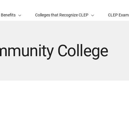
 Benefits
Colleges that Recognize CLEP
CLEP Exam
mmunity College