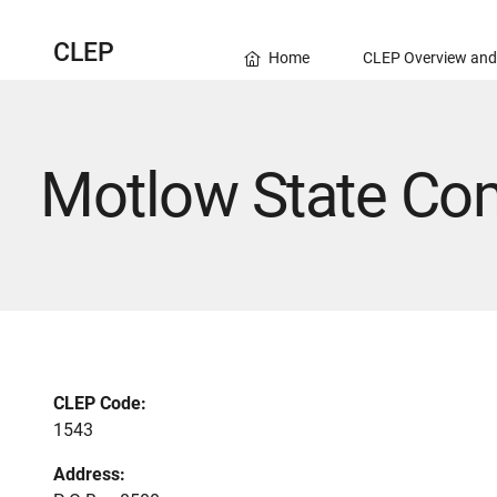
CLEP
Home
CLEP Overview and
Motlow State Co
CLEP Code:
1543
Address: