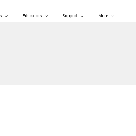
s
Educators
Support
More