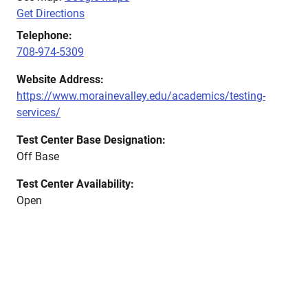
Get Directions
Telephone:
708-974-5309
Website Address:
https://www.morainevalley.edu/academics/testing-
services/
Test Center Base Designation:
Off Base
Test Center Availability:
Open