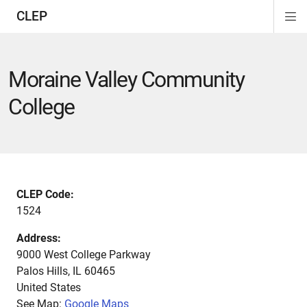
CLEP
Di
ion
ion
ion
ion
ion
ion
Si
Na
Moraine Valley Community
College
CLEP Code:
1524
Address:
9000 West College Parkway
Palos Hills
,
IL
60465
United States
See Map:
Google Maps