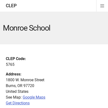
CLEP
Di
ion
ion
ion
ion
ion
ion
Si
Na
Monroe School
CLEP Code:
5765
Address:
1800 W. Monroe Street
Burns
,
OR
97720
United States
See Map:
Google Maps
Get Directions