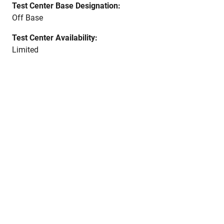
Test Center Base Designation:
Off Base
Test Center Availability:
Limited