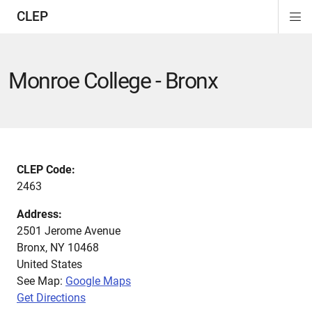
CLEP
Di
ion
ion
ion
ion
ion
ion
Si
Na
Monroe College - Bronx
CLEP Code:
2463
Address:
2501 Jerome Avenue
Bronx
,
NY
10468
United States
See Map:
Google Maps
Get Directions