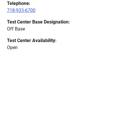
Telephone:
718-933-6700
Test Center Base Designation:
Off Base
Test Center Availability:
Open