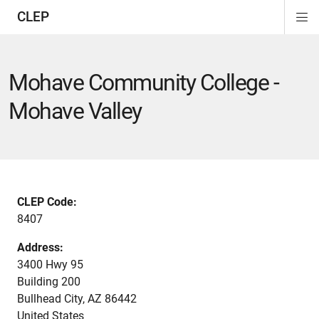
CLEP
Di
ion
ion
ion
ion
ion
ion
Si
Na
Mohave Community College -
Mohave Valley
CLEP Code:
8407
Address:
3400 Hwy 95
Building 200
Bullhead City
,
AZ
86442
United States