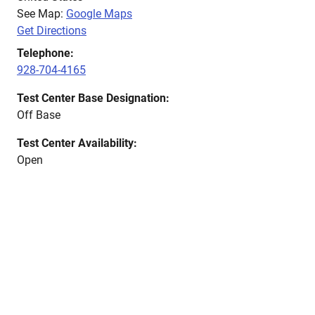
See Map:
Google Maps
Get Directions
Telephone:
928-704-4165
Test Center Base Designation:
Off Base
Test Center Availability:
Open