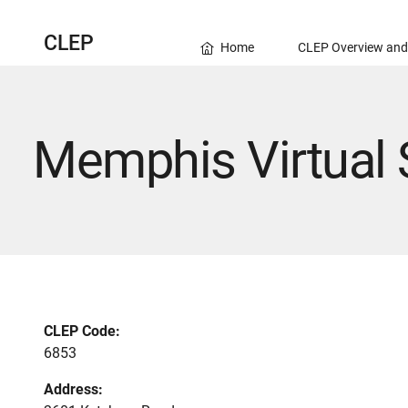
CLEP
Home
CLEP Overview and
Memphis Virtual 
CLEP Code:
6853
Address: