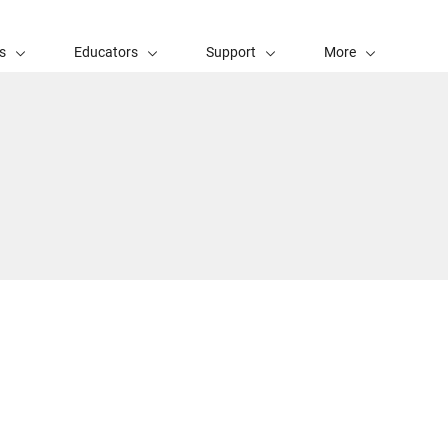
s
Educators
Support
More