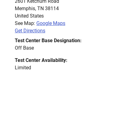
2601 Ketchum Road
Memphis
,
TN
38114
United States
See Map:
Google Maps
Get Directions
Test Center Base Designation:
Off Base
Test Center Availability:
Limited