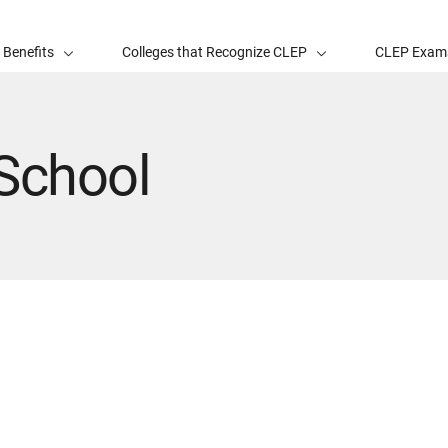
 Benefits
Colleges that Recognize CLEP
CLEP Exam
School