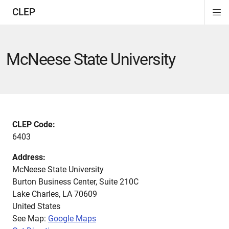
CLEP
Di
ion
ion
ion
ion
ion
ion
Si
Na
McNeese State University
CLEP Code:
6403
Address:
McNeese State University
Burton Business Center, Suite 210C
Lake Charles
,
LA
70609
United States
See Map:
Google Maps