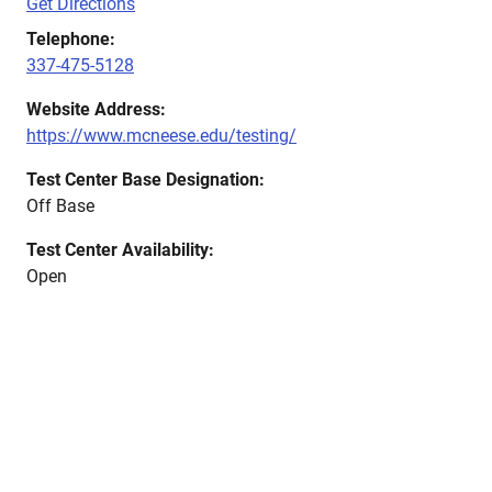
Get Directions
Telephone:
337-475-5128
Website Address:
https://www.mcneese.edu/testing/
Test Center Base Designation:
Off Base
Test Center Availability:
Open