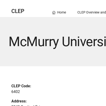
CLEP
Home
CLEP Overview and
McMurry Universi
CLEP Code:
6402
Address: