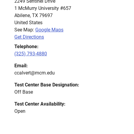
2249 Sentinel Drive
1 McMurry University #657
Abilene
,
TX
79697
United States
See Map:
Google Maps
Get Directions
Telephone:
(325) 793-4880
Email:
ccalvert@mcm.edu
Test Center Base Designation:
Off Base
Test Center Availability:
Open