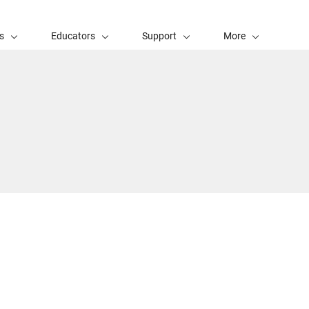
s
Educators
Support
More