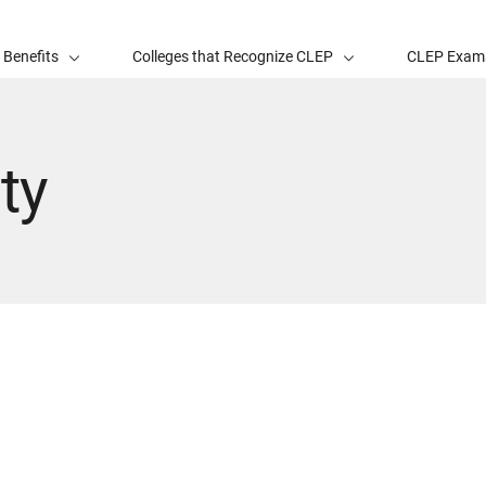
 Benefits
Colleges that Recognize CLEP
CLEP Exam
ty